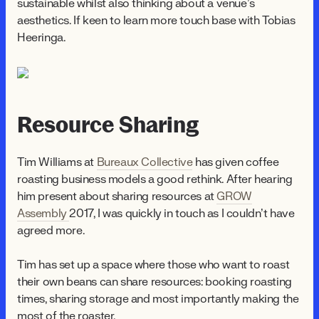
sustainable whilst also thinking about a venue’s
aesthetics. If keen to learn more touch base with Tobias
Heeringa.
Resource Sharing
Tim Williams at
Bureaux Collective
has given coffee
roasting business models a good rethink. After hearing
him present about sharing resources at
GROW
Assembly
2017, I was quickly in touch as I couldn’t have
agreed more.
Tim has set up a space where those who want to roast
their own beans can share resources: booking roasting
times, sharing storage and most importantly making the
most of the roaster.