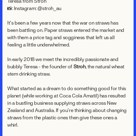
Teresa from Stroh
📸: Instagram: @stroh_au
It’s been a few years now that the war on straws has
been battling on. Paper straws entered the market and
with them a price tag and sogginess that left us all
feeling a little underwhelmed.
In early 2018 we meet the incredibly passionate and
bubbly Teresa - the founder of
Stroh
, the natural wheat
stem drinking straw.
What started as a dream to do something good for this
planet (while working at Coca Cola Amatil) has resulted
in a bustling business supplying straws across New
Zealand and Australia. If you’re thinking about changing
straws from the plastic ones then give these ones a
whirl.