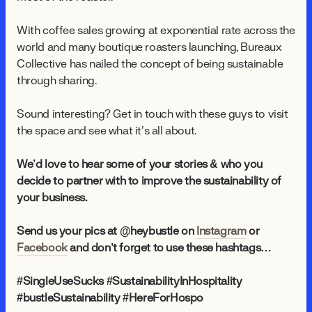
With coffee sales growing at exponential rate across the
world and many boutique roasters launching, Bureaux
Collective has nailed the concept of being sustainable
through sharing.
Sound interesting? Get in touch with these guys to visit
the space and see what it’s all about.
We’d love to hear some of your stories & who you
decide to partner with to improve the sustainability of
your business.
Send us your pics at @heybustle on
Instagram
or
Facebook
and don’t forget to use these hashtags…
#SingleUseSucks #SustainabilityInHospitality
#bustleSustainability #HereForHospo