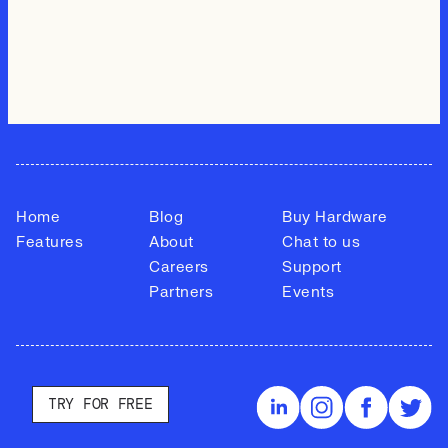
Home
Blog
Buy Hardware
Features
About
Chat to us
Careers
Support
Partners
Events
TRY FOR FREE