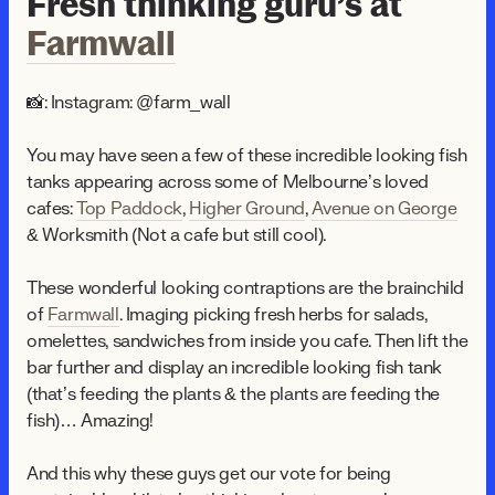
Fresh thinking guru’s at
Farmwall
📸: Instagram: @farm_wall
You may have seen a few of these incredible looking fish
tanks appearing across some of Melbourne’s loved
cafes:
Top Paddock
,
Higher Ground
,
Avenue on George
& Worksmith (Not a cafe but still cool).
These wonderful looking contraptions are the brainchild
of
Farmwall
. Imaging picking fresh herbs for salads,
omelettes, sandwiches from inside you cafe. Then lift the
bar further and display an incredible looking fish tank
(that’s feeding the plants & the plants are feeding the
fish)… Amazing!
And this why these guys get our vote for being