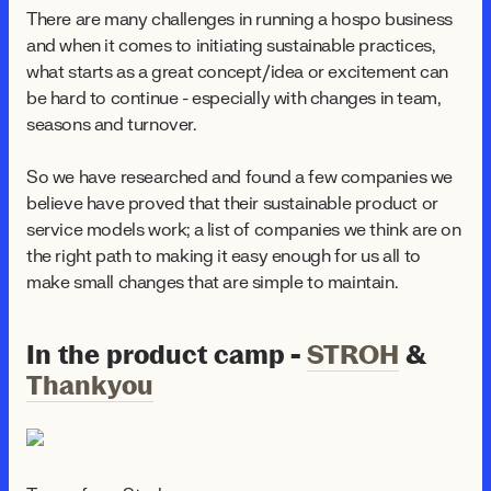
There are many challenges in running a hospo business
and when it comes to initiating sustainable practices,
what starts as a great concept/idea or excitement can
be hard to continue - especially with changes in team,
seasons and turnover.
So we have researched and found a few companies we
believe have proved that their sustainable product or
service models work; a list of companies we think are on
the right path to making it easy enough for us all to
make small changes that are simple to maintain.
In the product camp -
STROH
&
Thankyou