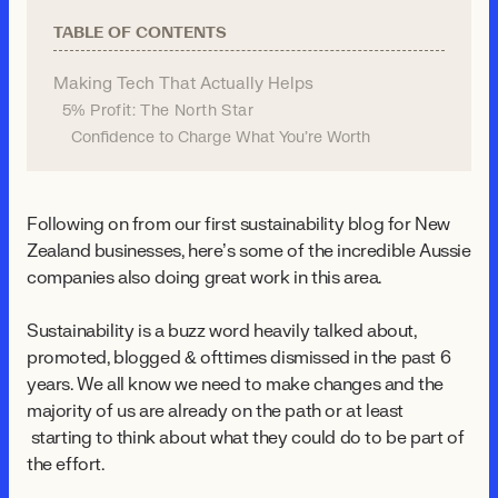
TABLE OF CONTENTS
Making Tech That Actually Helps
5% Profit: The North Star
Confidence to Charge What You're Worth
Following on from our first sustainability blog for New
Zealand businesses, here’s some of the incredible Aussie
companies also doing great work in this area.
Sustainability is a buzz word heavily talked about,
promoted, blogged & ofttimes dismissed in the past 6
years. We all know we need to make changes and the
majority of us are already on the path or at least
starting to think about what they could do to be part of
the effort.