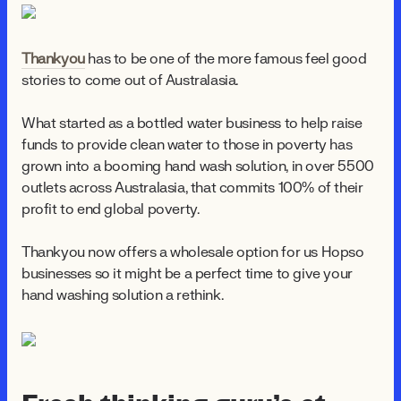
Thankyou
has to be one of the more famous feel good
stories to come out of Australasia.
What started as a bottled water business to help raise
funds to provide clean water to those in poverty has
grown into a booming hand wash solution, in over 5500
outlets across Australasia, that commits 100% of their
profit to end global poverty.
Thankyou now offers a wholesale option for us Hopso
businesses so it might be a perfect time to give your
hand washing solution a rethink.