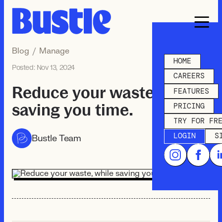
Blog
/
Manage
HOME
Posted:
Nov 13, 2024
CAREERS
Reduce your waste, while
FEATURES
saving you time.
PRICING
TRY FOR FR
LOGIN
S
Bustle Team