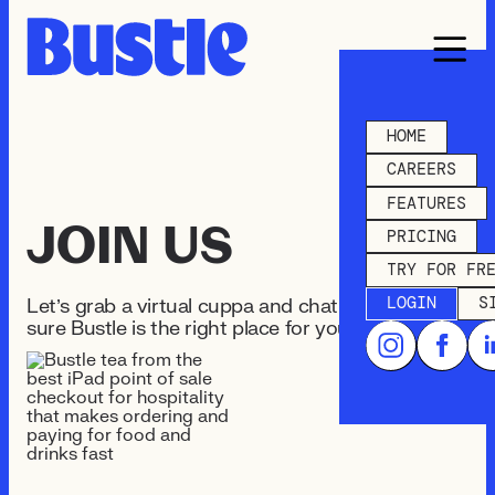
HOME
CAREERS
FEATURES
JOIN US
PRICING
TRY FOR FR
LOGIN
S
Let’s grab a virtual cuppa and chat and make
sure Bustle is the right place for you.