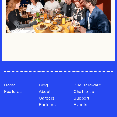
Home
Blog
Buy Hardware
Features
About
Chat to us
Careers
Support
Partners
Events