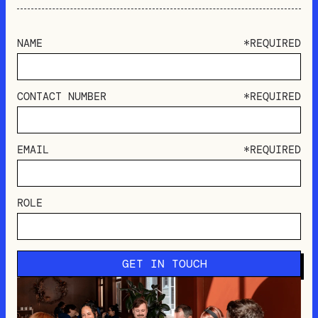
NAME
*REQUIRED
CONTACT NUMBER
*REQUIRED
EMAIL
*REQUIRED
ROLE