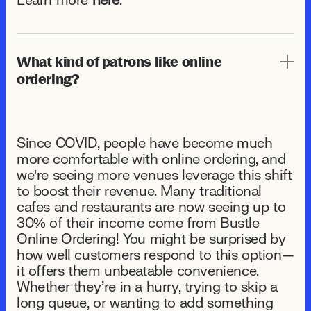
Learn more
here
.
What kind of patrons like online
ordering?
Since COVID, people have become much
more comfortable with online ordering, and
we’re seeing more venues leverage this shift
to boost their revenue. Many traditional
cafes and restaurants are now seeing up to
30% of their income come from Bustle
Online Ordering! You might be surprised by
how well customers respond to this option—
it offers them unbeatable convenience.
Whether they're in a hurry, trying to skip a
long queue, or wanting to add something