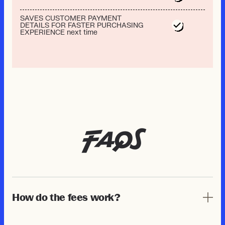
SAVES CUSTOMER PAYMENT
DETAILS FOR FASTER PURCHASING
EXPERIENCE next time
FAQs
How do the fees work?