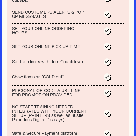
capable
SEND CUSTOMERS ALERTS & POP
UP MESSSAGES
SET YOUR ONLINE ORDERING
HOURS
SET YOUR ONLINE PICK UP TIME
Set Item limits with Item Countdown
Show items as "SOLD out"
PERSONAL QR CODE & URL LINK
FOR PROMOTION PROVIDED
NO STAFF TRAINING NEEDED -
INTEGRATES WITH YOUR CURRENT
SETUP (PRINTERS as well as Bustle
Paperless Digital Displays)
Safe & Secure Payment platform