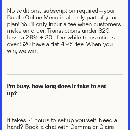
No additional subscription required—your
Bustle Online Menu is already part of your
plan! You’ll only incur a fee when customers
make an order. Transactions under $20
have a 2.9% + 30¢ fee, while transactions
over $20 have a flat 4.9% fee. When you
win, we win.
I'm busy, how long does it take to set
up?
It takes ~1 hours to set up yourself. Need a
hand? Book a chat with Gemma or Claire