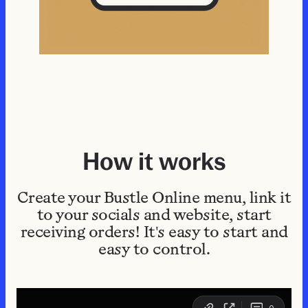
How it works
Create your Bustle Online menu, link it
to your socials and website, start
receiving orders! It's easy to start and
easy to control.