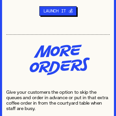
LAUNCH IT 💰
Mo
re
O
R
de
rs
Give your customers the option to skip the
queues and order in advance or put in that extra
coffee order in from the courtyard table when
staff are busy.