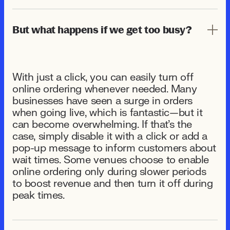
But what happens if we get too busy?
With just a click, you can easily turn off
online ordering whenever needed. Many
businesses have seen a surge in orders
when going live, which is fantastic—but it
can become overwhelming. If that's the
case, simply disable it with a click or add a
pop-up message to inform customers about
wait times. Some venues choose to enable
online ordering only during slower periods
to boost revenue and then turn it off during
peak times.