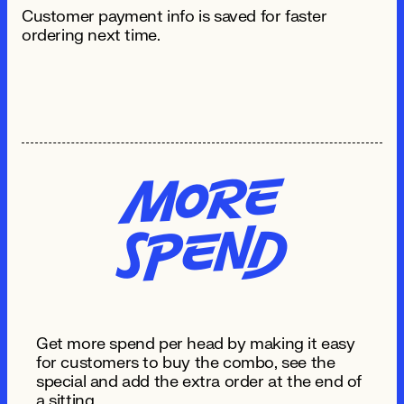
Customer payment info is saved for faster
ordering next time.
Mo
re
S
pe
n
d
Get more spend per head by making it easy
for customers to buy the combo, see the
special and add the extra order at the end of
a sitting.