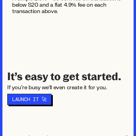
below $20 and a flat 4.9% fee on each
transaction above.
It’s easy to get started.
If you're busy we’ll even create it for you.
LAUNCH IT 🚀