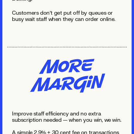
Customers don’t get put off by queues or
busy wait staff when they can order online.
Mo
re
MA
R
gi
n
Improve staff efficiency and no extra
subscription needed — when you win, we win.
A simple 2.9% + 30 cent fee on transactions