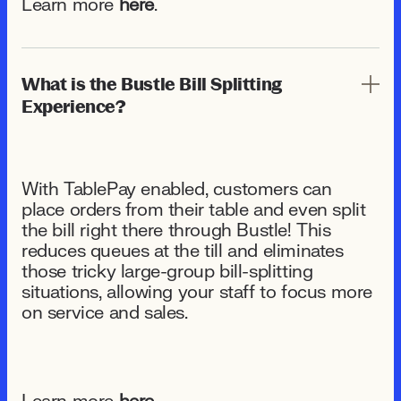
Learn more
here
.
What is the Bustle Bill Splitting
Experience?
With TablePay enabled, customers can
place orders from their table and even split
the bill right there through Bustle! This
reduces queues at the till and eliminates
those tricky large-group bill-splitting
situations, allowing your staff to focus more
on service and sales.