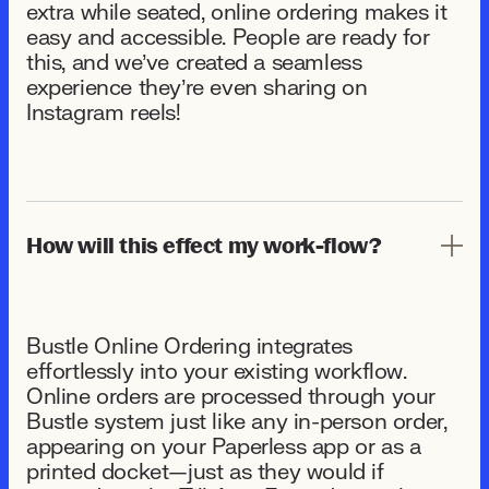
extra while seated, online ordering makes it
easy and accessible. People are ready for
this, and we’ve created a seamless
experience they’re even sharing on
Instagram reels!
How will this effect my work-flow?
Bustle Online Ordering integrates
effortlessly into your existing workflow.
Online orders are processed through your
Bustle system just like any in-person order,
appearing on your Paperless app or as a
printed docket—just as they would if