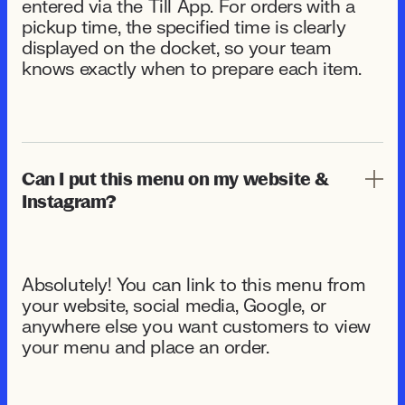
entered via the Till App. For orders with a
pickup time, the specified time is clearly
displayed on the docket, so your team
knows exactly when to prepare each item.
Can I put this menu on my website &
Instagram?
Absolutely! You can link to this menu from
your website, social media, Google, or
anywhere else you want customers to view
your menu and place an order.