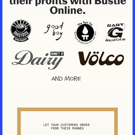
their profits with Bustle
Online.