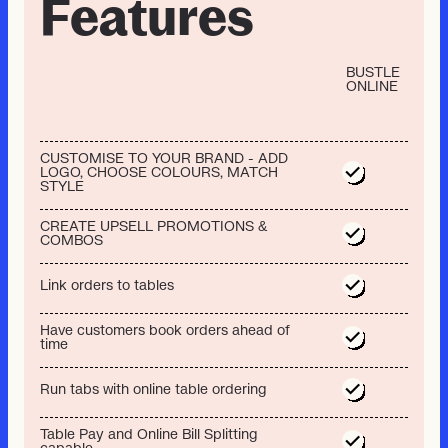
Features
BUSTLE
ONLINE
CUSTOMISE TO YOUR BRAND - ADD
LOGO, CHOOSE COLOURS, MATCH
STYLE
CREATE UPSELL PROMOTIONS &
COMBOS
Link orders to tables
Have customers book orders ahead of
time
Run tabs with online table ordering
Table Pay and Online Bill Splitting