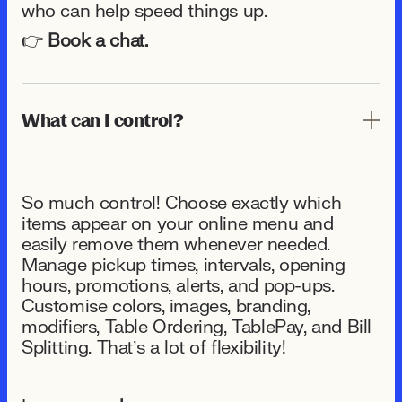
who can help speed things up.
👉
Book a chat.
What can I control?
So much control! Choose exactly which
items appear on your online menu and
easily remove them whenever needed.
Manage pickup times, intervals, opening
hours, promotions, alerts, and pop-ups.
Customise colors, images, branding,
modifiers, Table Ordering, TablePay, and Bill
Splitting. That’s a lot of flexibility!