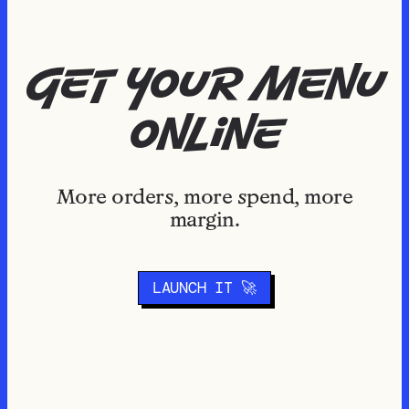
get your menu
online
More orders, more spend, more
margin.
LAUNCH IT 🚀