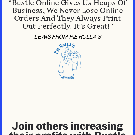
“Bustle Online Gives Us Heaps Of
Business, We Never Lose Online
Orders And They Always Print
Out Perfectly. It’s Great!”
LEWIS FROM PIE ROLLA’S
Join others increasing