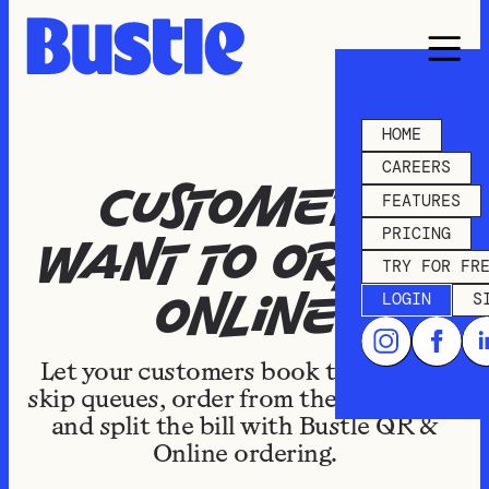
HOME
CAREERS
Customers
FEATURES
PRICING
want to order
TRY FOR FR
LOGIN
S
online
Let your customers book takeaways,
skip queues, order from the courtyard,
and split the bill with Bustle QR &
Online ordering.