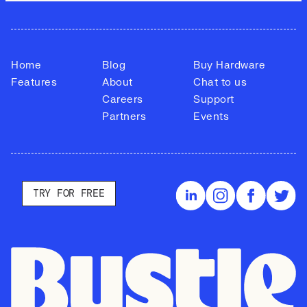
Home
Blog
Buy Hardware
Features
About
Chat to us
Careers
Support
Partners
Events
TRY FOR FREE